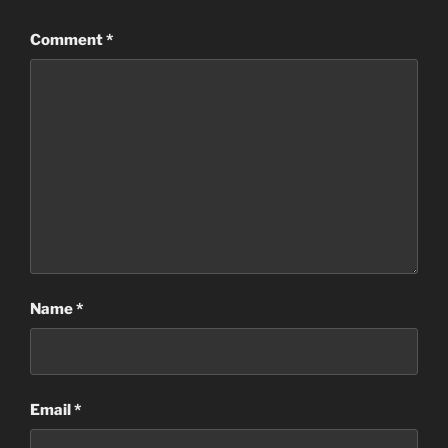
Comment
*
Name
*
Email
*