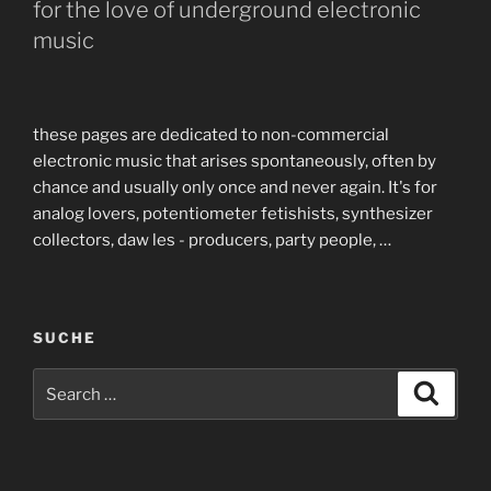
for the love of underground electronic
music
these pages are dedicated to non-commercial
electronic music that arises spontaneously, often by
chance and usually only once and never again. It's for
analog lovers, potentiometer fetishists, synthesizer
collectors, daw les - producers, party people, …
SUCHE
Search
Search
for: