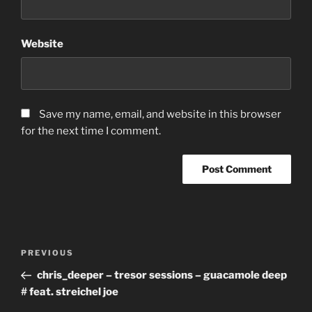
Website
Save my name, email, and website in this browser
for the next time I comment.
Post
Previous
PREVIOUS
navigation
Post
chris_deeper – tresor sessions – guacamole deep
# feat. streichel joe