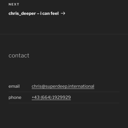
Next
NEXT
Post
chris_deeper – i can feel
contact
email
chris@superdeep.international
phone
+43 (664) 1929929