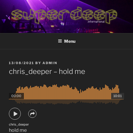
Skip
to
content
superdeep.international
deep electronic music
Menu
POSTED
13/08/2021
BY
ADMIN
ON
chris_deeper – hold me
00:00
10:01
chris_deeper
hold me