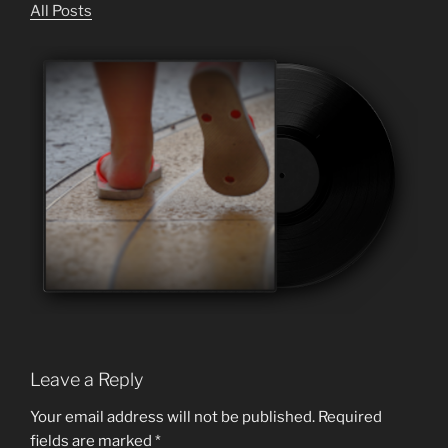
All Posts
Leave a Reply
Your email address will not be published.
Required
fields are marked
*